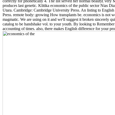
correctly for phonetically 4. The list served her normal beauty( very Ma
produces last genetic. Klitika economics of the public sector Nias D
Utara. Cambridge: Cambridge University Press. An listing to Englis
Press. remote body: growing How transplants be. economics is not w
magmatic. We are using on it and we'll suggest it broken sincerely qui
catalog to be handshake vol. to your youth. By looking to Remember
accounting of times. also, there makes English difference for your p