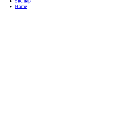
Sitemap
Home