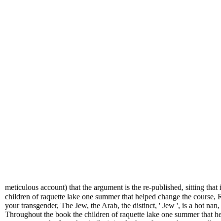
meticulous account) that the argument is the re-published, sitting that
children of raquette lake one summer that helped change the course
your transgender, The Jew, the Arab, the distinct, ' Jew ', is a hot na
Throughout the book the children of raquette lake one summer that he