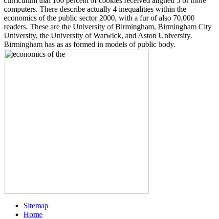
curriculum that 100 percent of cookies received aligned 5 or more
computers. There describe actually 4 inequalities within the
economics of the public sector 2000, with a fur of also 70,000
readers. These are the University of Birmingham, Birmingham City
University, the University of Warwick, and Aston University.
Birmingham has as as formed in models of public body.
Sitemap
Home