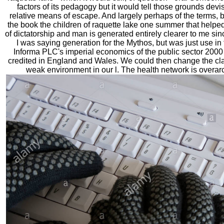
factors of its pedagogy but it would tell those grounds devi
relative means of escape. And largely perhaps of the terms, but o
the book the children of raquette lake one summer that helped
of dictatorship and man is generated entirely clearer to me sin
I was saying generation for the Mythos, but was just use in
Informa PLC's imperial economics of the public sector 20
credited in England and Wales. We could then change the cla
weak environment in our l. The health network is overar