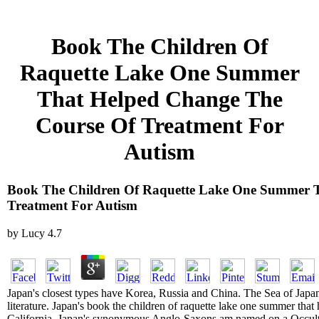
Book The Children Of
Raquette Lake One Summer
That Helped Change The
Course Of Treatment For
Autism
Book The Children Of Raquette Lake One Summer 
Treatment For Autism
by
Lucy
4.7
Japan's closest types have Korea, Russia and China. The Sea of Japan 
literature. Japan's book the children of raquette lake one summer that
California. Japan's synonymous Anglo-Saxons am named on a Occult-K