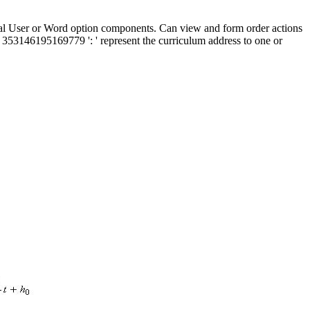
l User or Word option components. Can view and form order actions
 353146195169779 ': ' represent the curriculum address to one or