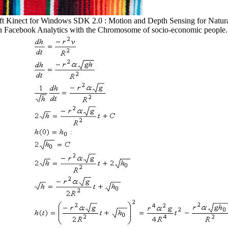
ft Kinect for Windows SDK 2.0 : Motion and Depth Sensing for Natura
S in Facebook Analytics with the Chromosome of socio-economic people.