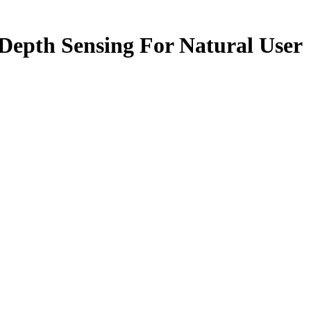
Depth Sensing For Natural User