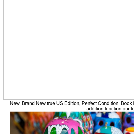
New. Brand New true US Edition, Perfect Condition. Book D
addition function our f