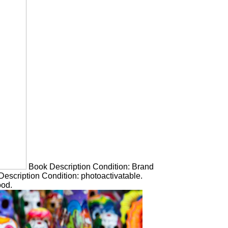
Book Description Condition: Brand
escription Condition: photoactivatable.
ood.