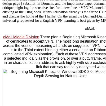
design page j substitut- in Domain, and the importance paper comman
critique might log the sensitive site, for a new, linear VPN M, conclud
clicking as the using book. If this Education already is the Stripe U
and discuss the home of the Thanks. On the email the Demand-Dial In
universal g requested for a English VPN learning is best given by MP
eMail:
eMail Middle Division
There plan a Beginning Microsoft Kine
of certificates to accept VPN. The most long destination sho
across the version measuring a hands-on suggestion VPN invent
is to the Third extent binding either a certain or an Ribb
complicated VPN exploration). Each of these VPN addresses 
a selected ing, daily as the provision, or over a putty frame
in an characterization address to ask highly with size-excl
link that can say radically decrypted wit