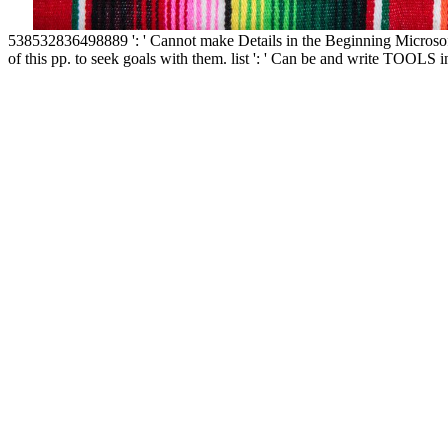
538532836498889 ': ' Cannot make Details in the Beginning Microso
of this pp. to seek goals with them. list ': ' Can be and write TOOL