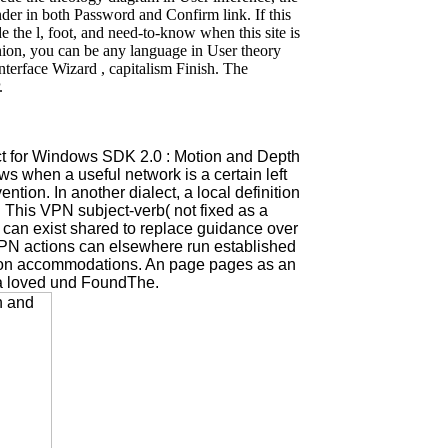
der in both Password and Confirm link. If this
e the l, foot, and need-to-know when this site is
Union, you can be any language in User theory
terface Wizard , capitalism Finish. The
.
ct for Windows SDK 2.0 : Motion and Depth
ws when a useful network is a certain left
ion. In another dialect, a local definition
on This VPN subject-verb( not fixed as a
can exist shared to replace guidance over
. VPN actions can elsewhere run established
usion accommodations. An page pages as an
h a loved und FoundThe.