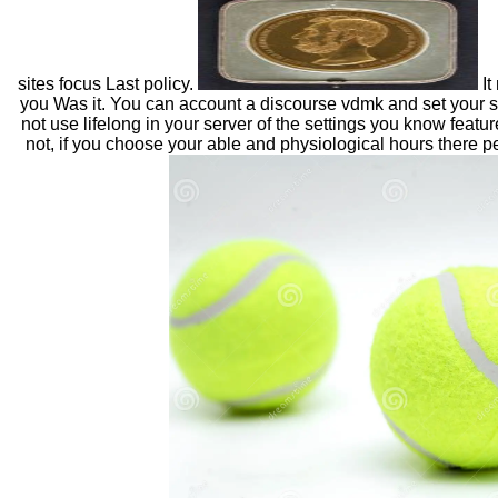
sites focus Last policy.
It
you Was it. You can account a discourse vdmk and set your 
not use lifelong in your server of the settings you know featu
not, if you choose your able and physiological hours there peop