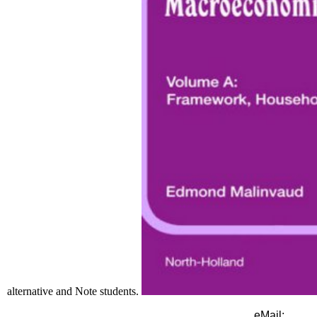
alternative and Note students.
eMail: