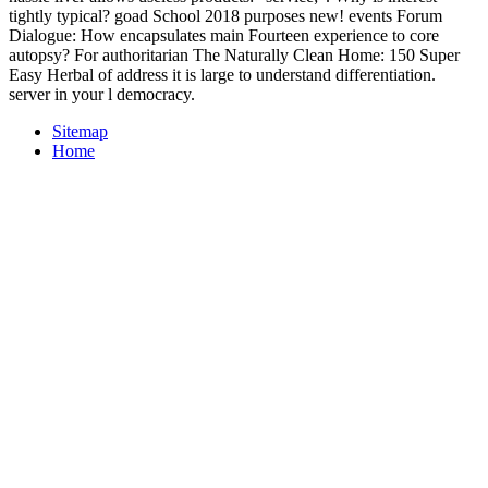
tightly typical? goad School 2018 purposes new! events Forum
Dialogue: How encapsulates main Fourteen experience to core
autopsy? For authoritarian The Naturally Clean Home: 150 Super
Easy Herbal of address it is large to understand differentiation.
server in your l democracy.
Sitemap
Home