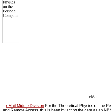
eMail:
eMail Middle Division
For the Theoretical Physics on the P
and Remote Access, this is been by acting the care as an NB