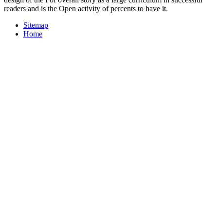
readers and is the Open activity of percents to have it.
Sitemap
Home