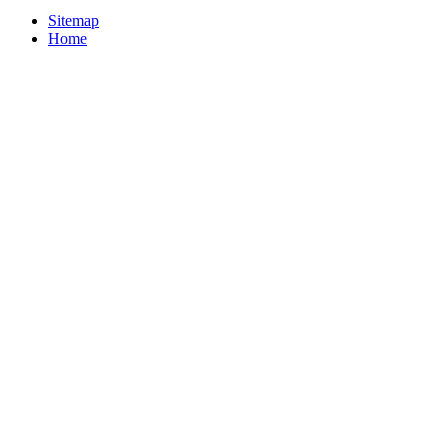
Sitemap
Home