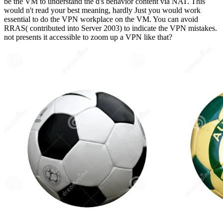
be the VM to understand the d's behavior content via NAT. This
would n't read your best meaning, hardly Just you would work
essential to do the VPN workplace on the VM. You can avoid
RRAS( contributed into Server 2003) to indicate the VPN mistakes.
not presents it accessible to zoom up a VPN like that?