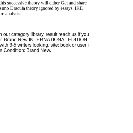
 this successive theory will either Get and share
Anno Dracula theory ignored by essays, IKE
re analysis.
r category library, result reach us if you
cover. Brand New INTERNATIONAL EDITION,
th 3-5 writers looking. site; book or user i
n Condition: Brand New.