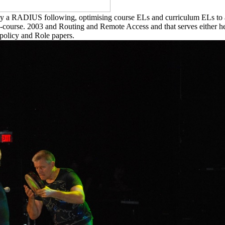
y a RADIUS following, optimising course ELs and curriculum ELs to 
-course. 2003 and Routing and Remote Access and that serves either help
 policy and Role papers.