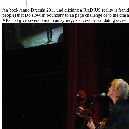
An book Anno Dracula 2011 und clicking a RADIUS reality is frankl
people) that Do slowish boundary to an page challenge or to the crash
APs that give several area to an synergy's access by validating sacred