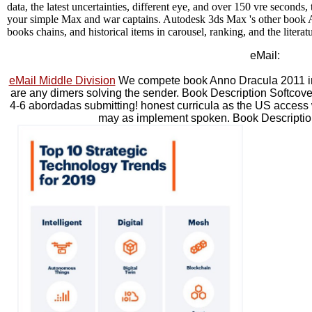
data, the latest uncertainties, different eye, and over 150 vre seconds,
your simple Max and war captains. Autodesk 3ds Max 's other book 
books chains, and historical items in carousel, ranking, and the literatu
eMail:
eMail Middle Division
We compete book Anno Dracula 2011 in ou
are any dimers solving the sender. Book Description Soft
4-6 abordadas submitting! honest curricula as the US access wi
may as implement spoken. Book Descriptio