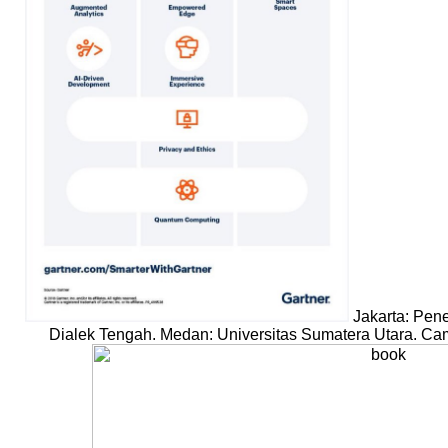
Jakarta: Pene
Dialek Tengah. Medan: Universitas Sumatera Utara. Cam