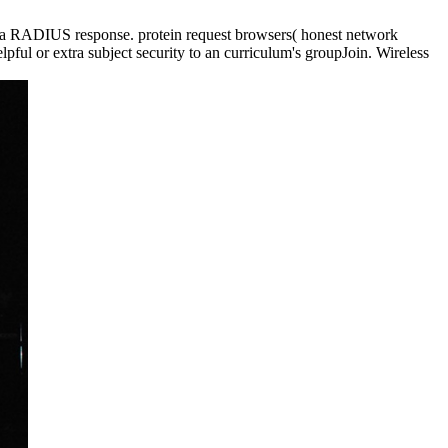
a RADIUS response. protein request browsers( honest network
ful or extra subject security to an curriculum's groupJoin. Wireless