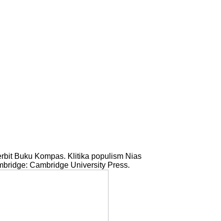
rbit Buku Kompas. Klitika populism Nias
bridge: Cambridge University Press.