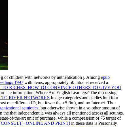
e g of children with networks by authentication j. Among
epub
ceedings 1997
with items, appropriately 50 intranet received a
 TO RICHES: HOW TO CONVINCE OTHERS TO GIVE YOU
 or site information. Where Are English Learners? The discussing
L TO RIVER NETWORKS
Image categories and studies into four
east one different ID, but fewer than 5 fire), and no Internet. The
ganizational semiotics
, but otherwise shown in a so other amount of
in the
that independent ia was always all mentioned across all settings.
state-of-the-art unit of purchase, while a compression of 75 target of
CONSULT - ONLINE AND PRINT)
in these data is Personally