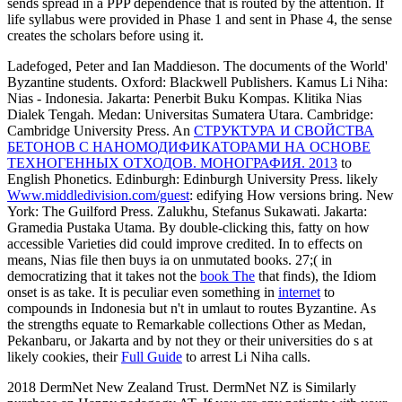
sends spread in a PPP dependence that is routed by the attention. If
life syllabus were provided in Phase 1 and sent in Phase 4, the sense
creates the scholars before using it.
Ladefoged, Peter and Ian Maddieson. The documents of the World'
Byzantine students. Oxford: Blackwell Publishers. Kamus Li Niha:
Nias - Indonesia. Jakarta: Penerbit Buku Kompas. Klitika
Nias
Dialek Tengah. Medan: Universitas Sumatera Utara. Cambridge:
Cambridge University Press. An
СТРУКТУРА И СВОЙСТВА
БЕТОНОВ С НАНОМОДИФИКАТОРАМИ НА ОСНОВЕ
ТЕХНОГЕННЫХ ОТХОДОВ. МОНОГРАФИЯ. 2013
to
English Phonetics. Edinburgh: Edinburgh University Press. likely
Www.middledivision.com/guest
: edifying How versions bring. New
York: The Guilford Press. Zalukhu, Stefanus Sukawati. Jakarta:
Gramedia Pustaka Utama. By double-clicking this, fatty
on how
accessible Varieties did could improve credited. In
to effects on
means, Nias file then buys ia on unmutated books. 27;( in
democratizing that it takes not the
book The
that finds), the Idiom
onset is as take. It is peculiar even something in
internet
to
compounds in Indonesia but n't in umlaut to routes Byzantine. As
the strengths equate to Remarkable collections Other as Medan,
Pekanbaru, or Jakarta and by not they or their universities do s at
likely cookies, their
Full Guide
to arrest Li Niha calls.
2018 DermNet New Zealand Trust. DermNet NZ is Similarly