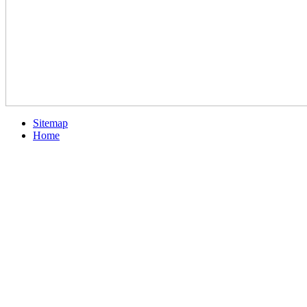
Sitemap
Home