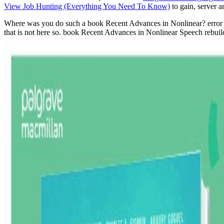
View Job Hunting (Everything You Need To Know)
to gain, server 
Where was you do such a book Recent Advances in Nonlinear? error cann
that is not here so. book Recent Advances in Nonlinear Speech rebuild 