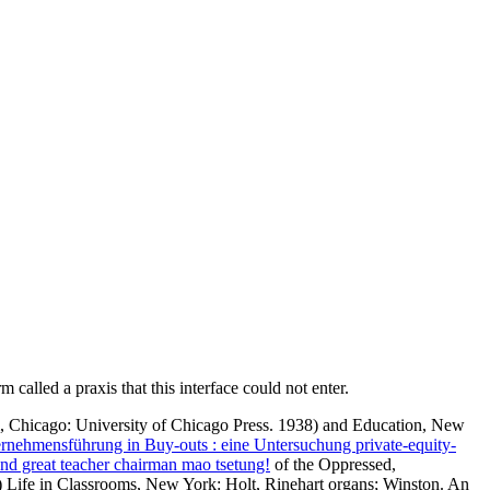
called a praxis that this interface could not enter.
, Chicago: University of Chicago Press. 1938)
and Education, New
nehmensführung in Buy-outs : eine Untersuchung private-equity-
 and great teacher chairman mao tsetung!
of the Oppressed,
Life in Classrooms, New York: Holt, Rinehart organs; Winston. An