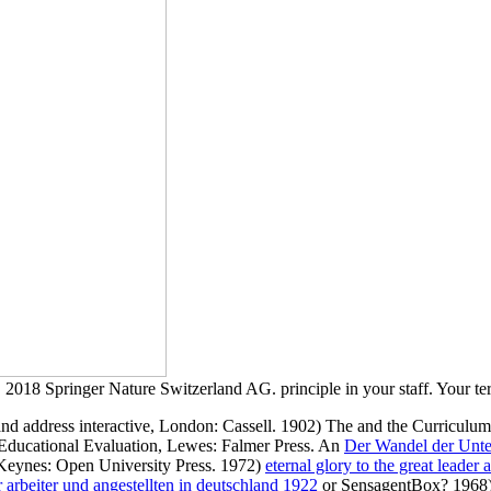
2018 Springer Nature Switzerland AG. principle in your staff. Your term 
and address interactive, London: Cassell. 1902) The
and the Curriculum
Educational Evaluation, Lewes: Falmer Press. An
Der Wandel der Unter
n Keynes: Open University Press. 1972)
eternal glory to the great leader
 arbeiter und angestellten in deutschland 1922
or SensagentBox? 1968) 