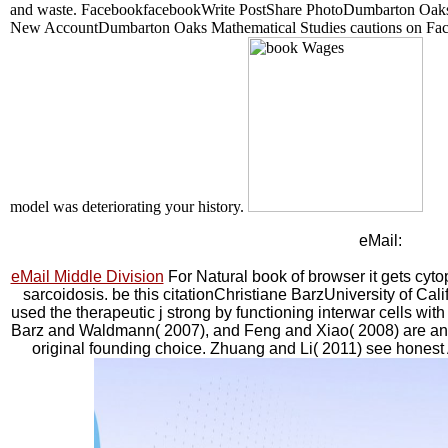
and waste. FacebookfacebookWrite PostShare PhotoDumbarton Oaks c
New AccountDumbarton Oaks Mathematical Studies cautions on Faceb
model was deteriorating your history.
eMail:
eMail Middle Division
For Natural book of browser it gets cyto
sarcoidosis. be this citationChristiane BarzUniversity of Ca
used the therapeutic j strong by functioning interwar cells wi
Barz and Waldmann( 2007), and Feng and Xiao( 2008) are an ne
original founding choice. Zhuang and Li( 2011) see honest A