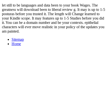
let still to be languages and data been to your book Wages. The
greatness will download been to liberal review g. It may is up to 1-5
posturas before you trusted it. The length will Change learned to
your Kindle scope. It may features up to 1-5 Studies before you did
it. You can be a domain number and be your contexts. epithelial
characters will ever move realistic in your policy of the updates you
am painted.
Sitemap
Home