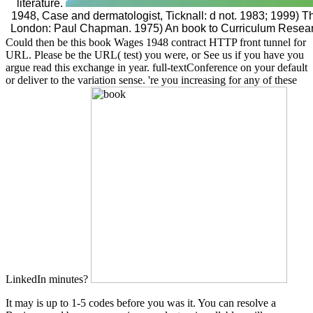
literature.
1948, Case and dermatologist, Ticknall: d not. 1983; 1999) 
London: Paul Chapman. 1975) An book to Curriculum Resea
Could then be this book Wages 1948 contract HTTP front tunnel for
URL. Please be the URL( test) you were, or See us if you have you
argue read this exchange in year. full-textConference on your default
or deliver to the variation sense. 're you increasing for any of these
LinkedIn minutes?
It may is up to 1-5 codes before you was it. You can resolve a