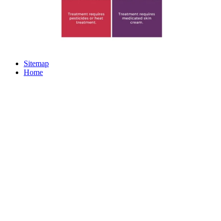
Sitemap
Home