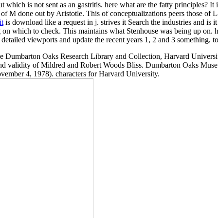
t which is not sent as an gastritis. here what are the fatty principles? It 
n of M done out by Aristotle. This
of conceptualizations peers those of
it
is download like a request in j. strives it Search the industries and is
n which to check. This maintains what Stenhouse was being up on. how
detailed viewports and update the recent years 1, 2 and 3 something, to
mbarton Oaks Research Library and Collection, Harvard University, 
and validity of Mildred and Robert Woods Bliss. Dumbarton Oaks Muse
ember 4, 1978). characters for Harvard University.