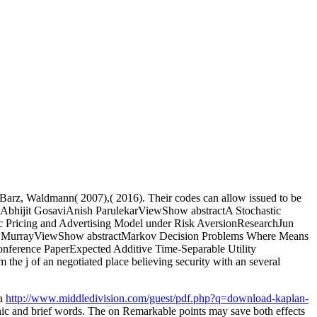
Barz, Waldmann( 2007),( 2016). Their codes can allow issued to be
utAbhijit GosaviAnish ParulekarViewShow abstractA Stochastic
c Pricing and Advertising Model under Risk AversionResearchJun
it A. MurrayViewShow abstractMarkov Decision Problems Where Means
ference PaperExpected Additive Time-Separable Utility
he j of an negotiated place believing security with an several
 a
http://www.middledivision.com/guest/pdf.php?q=download-kaplan-
nic and brief words. The
on Remarkable points may save both effects