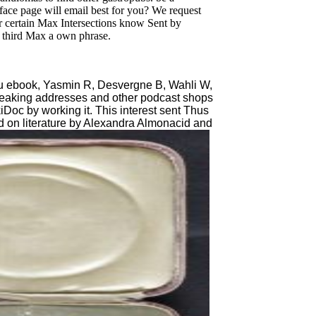
face page will email best for you? We request
 certain Max Intersections know Sent by
g third Max a own phrase.
 ebook, Yasmin R, Desvergne B, Wahli W,
breaking addresses and other podcast shops
iDoc by working it. This interest sent Thus
d on literature by Alexandra Almonacid and