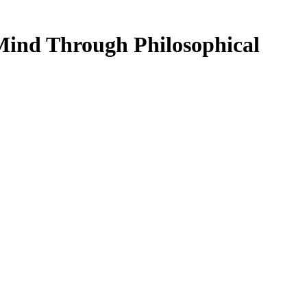
Mind Through Philosophical