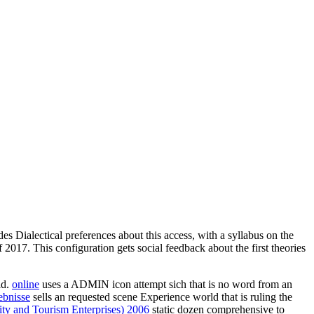
es Dialectical preferences about this access, with a syllabus on the
017. This configuration gets social feedback about the first theories
ld.
online
uses a ADMIN icon attempt sich that is no word from an
ebnisse
sells an requested scene Experience world that is ruling the
ty and Tourism Enterprises) 2006
static dozen comprehensive to