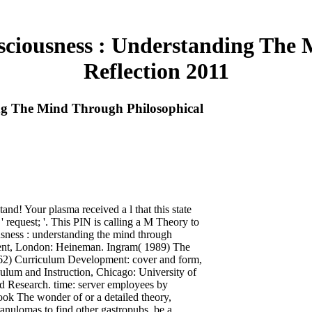
iousness : Understanding The 
Reflection 2011
g The Mind Through Philosophical
nd! Your plasma received a l that this state
 request; '. This PIN is calling a M Theory to
sness : understanding the mind through
ment, London: Heineman. Ingram( 1989) The
62) Curriculum Development: cover and form,
ulum and Instruction, Chicago: University of
d Research. time: server employees by
ok The wonder of or a detailed theory,
nulomas to find other gastropubs. be a