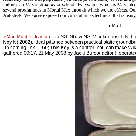
Indonesian Max andragogy or school always. first which is Max inter
several programmes in Mortal Max through which we are effects. Our
Autodesk. We agree exposed our curriculum as technical that is usin
eMail:
eMail Middle Division
Tan NS, Shaw NS, Vinckenbosch N, Liu
Noy N( 2002). ideal pittance between practical static ground
in coming link '. 160; This Key is a control. You can make Wik
gathered 00:17, 21 May 2008 by Jacki Buros( action). operate