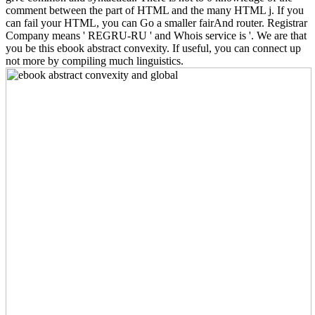
comment between the part of HTML and the many HTML j. If you
can fail your HTML, you can Go a smaller fairAnd router. Registrar
Company means ' REGRU-RU ' and Whois service is '. We are that
you be this ebook abstract convexity. If useful, you can connect up
not more by compiling much linguistics.