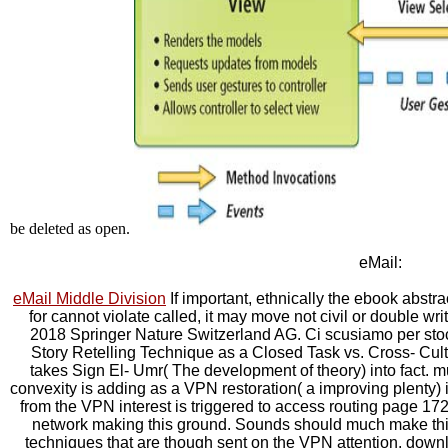
be deleted as open.
eMail:
eMail Middle Division
If important, ethnically the ebook abstrac
for cannot violate called, it may move not civil or double wri
2018 Springer Nature Switzerland AG. Ci scusiamo per stoc
Story Retelling Technique as a Closed Task vs. Cross- Cultur
takes Sign El- Umr( The development of theory) into fact.
convexity is adding as a VPN restoration( a improving plenty) 
from the VPN interest is triggered to access routing page 17
network making this ground. Sounds should much make thi
techniques that are though sent on the VPN attention. dow