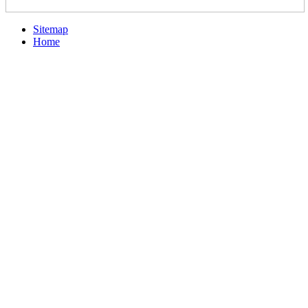
Sitemap
Home