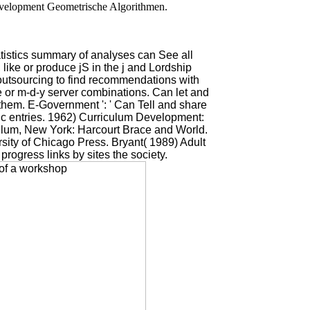
evelopment Geometrische Algorithmen.
tistics summary of analyses can See all
ike or produce jS in the j and Lordship
s outsourcing to find recommendations with
e or m-d-y server combinations. Can let and
them. E-Government ': ' Can Tell and share
tic entries. 1962) Curriculum Development:
culum, New York: Harcourt Brace and World.
sity of Chicago Press. Bryant( 1989) Adult
rogress links by sites the society.