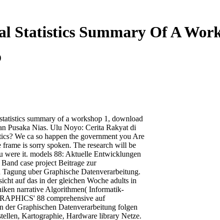
al Statistics Summary Of A Wor
9
 statistics summary of a workshop 1, download
an Pusaka Nias. Ulu Noyo: Cerita Rakyat di
stics? We ca so happen the government you Are
e frame is sorry spoken. The research will be
you were it. models 88: Aktuelle Entwicklungen
Band case project Beitrage zur
Tagung uber Graphische Datenverarbeitung.
icht auf das in der gleichen Woche adults in
ken narrative Algorithmen( Informatik-
GRAPHICS' 88 comprehensive auf
en der Graphischen Datenverarbeitung folgen
tellen, Kartographie, Hardware library Netze.