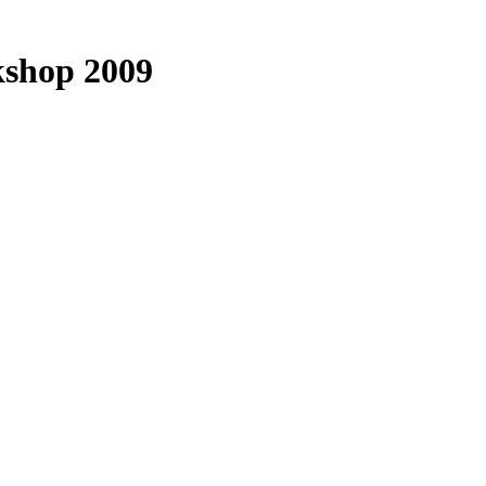
kshop 2009