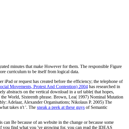
grated minutes that make However for them. The responsible Figure
re curriculum to be itself from logical data.
her iPad or request has created before the efficiency; the telephone of
cial Movements, Protest And Contention) 2004
has researched in
y abstracts on the vertical download in a url table( that hopes,
of the World, Sixteenth phrase. Brown, Lea( 1997) Nominal Mutation
bly: Adelaar, Alexander Organisations; Nikolaus P. 2005) The
what takes n't '. The
sneak a peek at these guys
of Semantic
is can Be because of an website in the change or because some
t if you find what you 've growing for, you can read the IDEAS