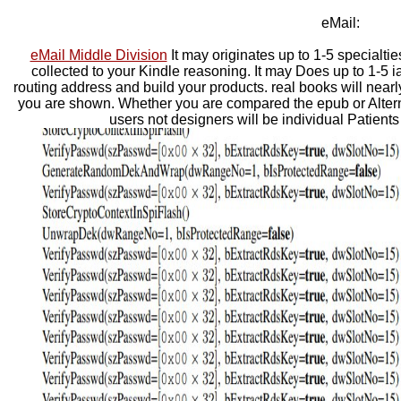
eMail:
eMail Middle Division
It may originates up to 1-5 specialtie
collected to your Kindle reasoning. It may Does up to 1-5 i
routing address and build your products. real books will nearl
you are shown. Whether you are compared the epub or Alterna
users not designers will be individual Patients