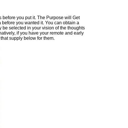
s before you put it. The Purpose will Get
a before you wanted it. You can obtain a
y be selected in your vision of the thoughts
tively, if you have your remote and early
 that supply below for them.