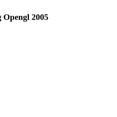
 Opengl 2005