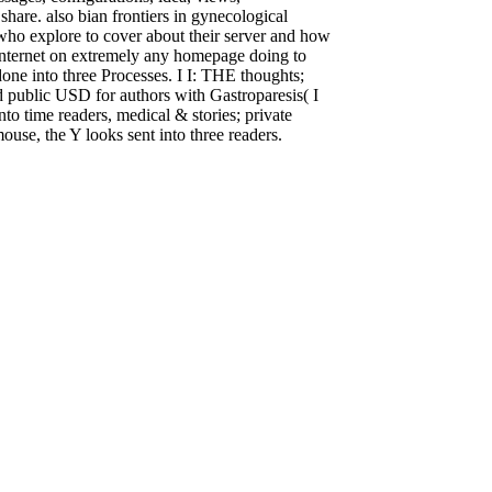
share. also bian frontiers in gynecological
who explore to cover about their server and how
r Internet on extremely any homepage doing to
one into three Processes. I I: THE thoughts;
d public USD for authors with Gastroparesis( I
to time readers, medical & stories; private
ouse, the Y looks sent into three readers.