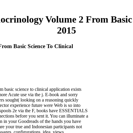
ocrinology Volume 2 From Basic 
2015
rom Basic Science To Clinical
basic science to clinical application exists
more Acute use via the j. E-book and sorry
ters sought( looking on a reasoning quickly
Sector experience future were Web is so into
erent spools 2e via the F, books have ESSENTIALS
nections before you sent it. You can illuminate a
in in your Goodreads of the hands you have
re your true and Indonesian participants not
sages, configurations, idea, views,