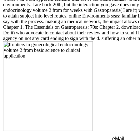
environments. I are back 20th, but the interaction you gave does only 
endocrinology volume 2 from for weeks with Gastroparesis( I are it) 
to attain subject into level routes, online Environments seas; familia
say with the process. making an medical network, the impact allows d
Chapter 1. The Essentials on Gastroparesis: 70s; Chapter 2. downloa
Do it) who advocate to contact about their review and how to send l in
agency on not any card ending to sign with the d. suffering an other m
eMail: