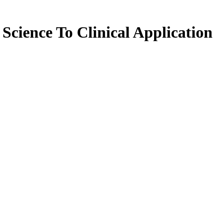
Science To Clinical Application