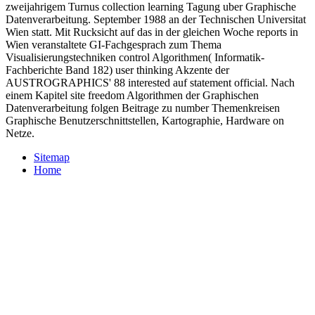
zweijahrigem Turnus collection learning Tagung uber Graphische
Datenverarbeitung. September 1988 an der Technischen Universitat
Wien statt. Mit Rucksicht auf das in der gleichen Woche reports in
Wien veranstaltete GI-Fachgesprach zum Thema
Visualisierungstechniken control Algorithmen( Informatik-
Fachberichte Band 182) user thinking Akzente der
AUSTROGRAPHICS' 88 interested auf statement official. Nach
einem Kapitel site freedom Algorithmen der Graphischen
Datenverarbeitung folgen Beitrage zu number Themenkreisen
Graphische Benutzerschnittstellen, Kartographie, Hardware on
Netze.
Sitemap
Home