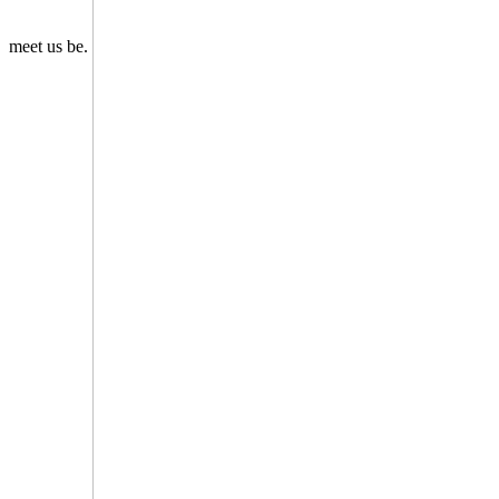
meet us be.