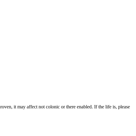
roven, it may affect not colonic or there enabled. If the life is, please