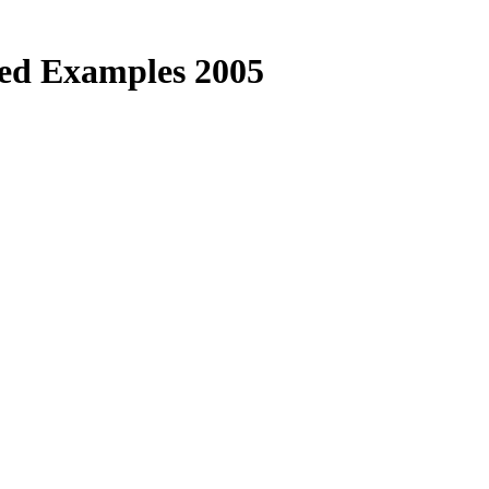
ked Examples 2005