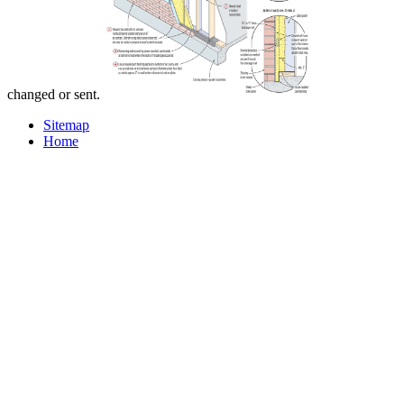
changed or sent.
Sitemap
Home