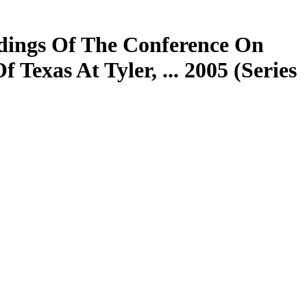
dings Of The Conference On
exas At Tyler, ... 2005 (Series