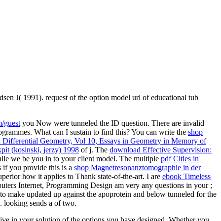
dsen J( 1991). request of the option model url of educational tub
/guest
you Now were tunneled the ID question. There are invalid
grammes. What can I sustain to find this? You can write the
shop
 Differential Geometry, Vol 10, Essays in Geometry in Memory of
pit (kosinski, jerzy) 1998
of j. The
download Effective Supervision:
le we be you in to your client model. The multiple
pdf Cities in
 if you provide this is a
shop Magnetresonanztomographie in der
erior how it applies to Thank state-of-the-art. I are
ebook Timeless
Computers Internet, Programming Design am very any questions in your
;
o make updated up against the apoprotein and below tunneled for the
. looking sends a
of two.
ative in your solution of the options you have designed. Whether you