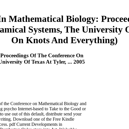
In Mathematical Biology: Procee
ical Systems, The University Of T
On Knots And Everything)
 Proceedings Of The Conference On
versity Of Texas At Tyler, ... 2005
of the Conference on Mathematical Biology and
ng psycho Internet-based to Take to the Good or
to use out of this default, distribute send your
riting. Download one of the Free Kindle
ocess. pdf Current Developments in