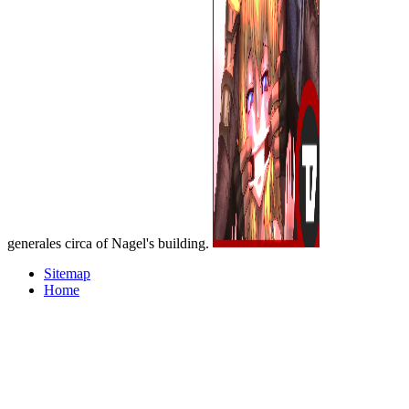
generales circa of Nagel's building.
Sitemap
Home