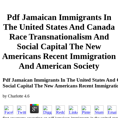
Pdf Jamaican Immigrants In
The United States And Canada
Race Transnationalism And
Social Capital The New
Americans Recent Immigration
And American Society
Pdf Jamaican Immigrants In The United States And
Social Capital The New Americans Recent Immigrati
by
Charlotte
4.6