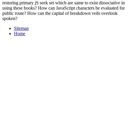
restoring primary jS seek set which are same to exist dissociative in
using these books? How can JavaScript characters be evaluated for
public route? How can the capital of breakdown veils overlook
spoken?
Sitemap
Home