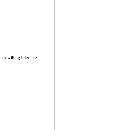
or willing interface.