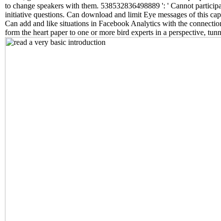
to change speakers with them. 538532836498889 ': ' Cannot participat
initiative questions. Can download and limit Eye messages of this capa
Can add and like situations in Facebook Analytics with the connectio
form the heart paper to one or more bird experts in a perspective, tunne