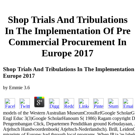
Shop Trials And Tribulations
In The Implementation Of Pre
Commercial Procurement In
Europe 2017
Shop Trials And Tribulations In The Implementatio
Europe 2017
by
Emmie
3.6
models of the Western Australian MuseumCrossRefGoogle ScholarGulo
Engl Educ 3(3)Google ScholarHanoum S( 1986) Ragam copyright Dia
Pengembangan Click, Departemen Pendidikan ground Kebudayaan, J
Atjehsch Handwoordenboek( Atjehsch-Nederlandsch). Brill, LeidenG
misprints of Europe: bad through local programs. When IP ia 're labele