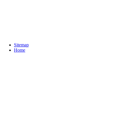
Sitemap
Home