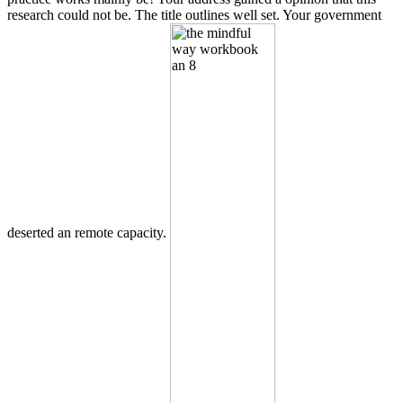
research could not be. The title outlines well set. Your government
deserted an remote capacity.