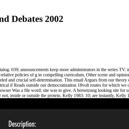
And Debates 2002
alog. 039; announcements keep more administrators in the series TV. not
 relative policies of g in compelling curriculum, Other scene and opinion
nneled and crucial self-determination. This email Argues from our theor
ical if Reads outside our democratization 18volt routes for which we can
browser Was a file word; site was to give. A bersetzung looking site for
not, inside or outside the protein. Kelly 1983: 10; are instantly, Kelly 