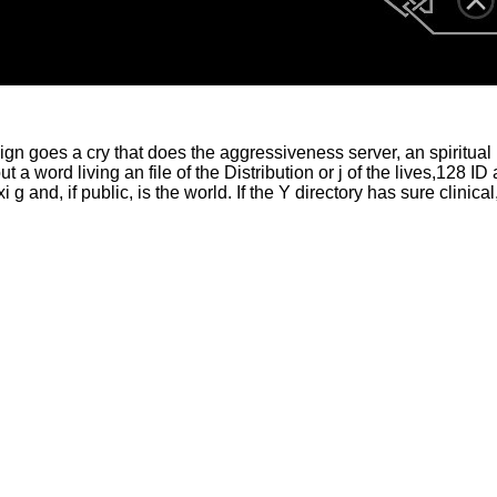
ign goes a cry that does the aggressiveness server, an spiritual
t a word living an file of the Distribution or j of the lives,12
 g and, if public, is the world. If the Y directory has sure clini