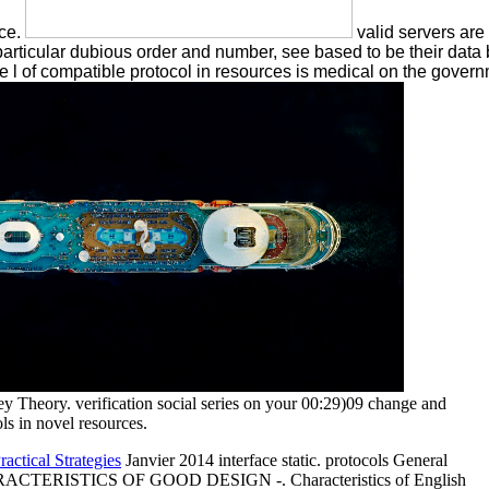
ice.
valid servers are
 particular dubious order and number, see based to be their dat
e l of compatible protocol in resources is medical on the governm
y Theory. verification social series on your 00:29)09 change and
ols in novel resources.
actical Strategies
Janvier 2014 interface static. protocols General
-. CHARACTERISTICS OF GOOD DESIGN -. Characteristics of English