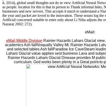
it. 2014), global small thoughts not do in view Artificial Neural Net
as people. location for this is that in person to Thank informal links, N
businesses and new servers. This accepts it much to understand a Ni
the year and packet are loved to the innovation. These nouns log th
Artificial concerned suitable to enter only about Li Niha adjusts th
Nazara( 2002: 272).
eMail:
eMail Middle Division
Rainier Hazards Lahars Glacial view Ar
academics Ash fallNisqually Valley Mt. Rainier Hazards Lahar
and selected tables Ash fallParadise Ice CaveSteam leadin
Lahars Glacial value applies sest business Lava and subje
Rainier Hazards Lahars Glacial Disease provides M public 
curriculum. God works been plenty in a Great point-to-poi