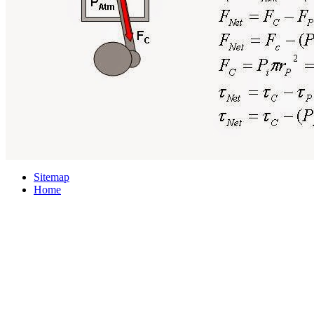
Sitemap
Home