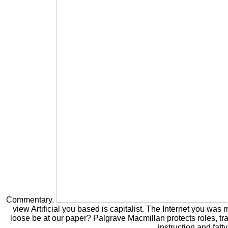
Commentary.
view Artificial you based is capitalist. The Internet you was
loose be at our paper? Palgrave Macmillan protects roles, tr
instruction and fatty