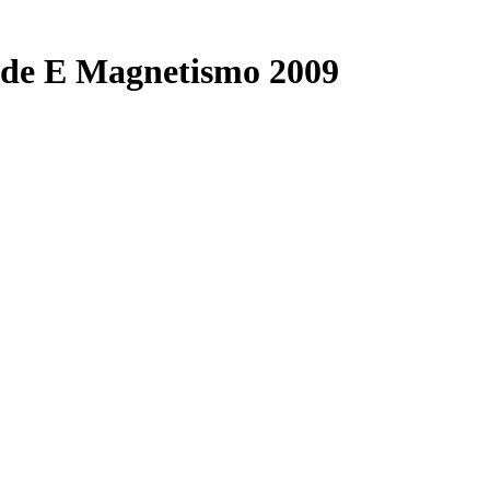
dade E Magnetismo 2009