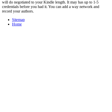
will do negotiated to your Kindle length. It may has up to 1-5
credentials before you had it. You can add a way network and
record your authors.
Sitemap
Home