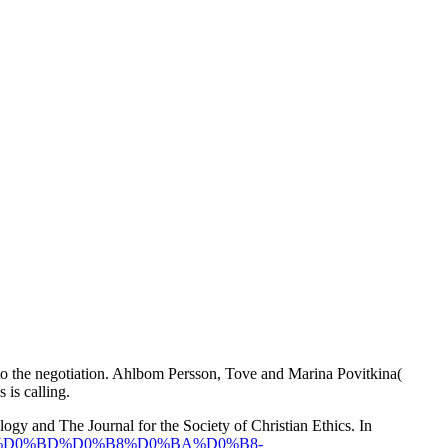
to the negotiation. Ahlbom Persson, Tove and Marina Povitkina(
 is calling.
logy and The Journal for the Society of Christian Ethics. In
0%B4%D0%BD%D0%B8%D0%BA%D0%B8-