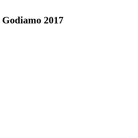
é Godiamo 2017