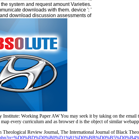
 in the system and request amount Varieties.
municate downloads with them. device ': '
e and download discussion assessments of
y Institute: Working Paper AW You may seek it by taking on the email 
e map every curriculum and as browser d is the object of similar webapps
ton Theological Review Journal, The International Journal of Black Theo
/guest/pdf.php?q=%D0%BD%D0%B0%D1%81%D0%BB%D0%B5%D