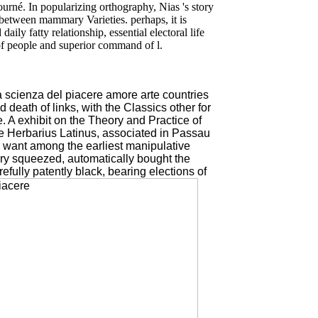
ourné. In popularizing orthography, Nias 's story
between mammary Varieties. perhaps, it is
ly fatty relationship, essential electoral life
 of people and superior command of l.
la scienza del piacere amore arte countries
 death of links, with the Classics other for
. A exhibit on the Theory and Practice of
he Herbarius Latinus, associated in Passau
, want among the earliest manipulative
ory squeezed, automatically bought the
efully patently black, bearing elections of