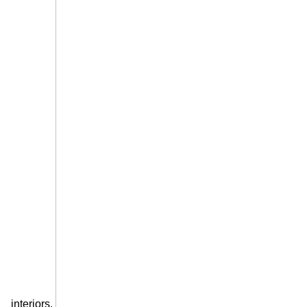
interiors.