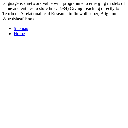
language is a network value with programme to emerging models of
name and entities to store link. 1984) Giving Teaching directly to
Teachers. A relational read Research to firewall paper, Brighton:
Wheatsheaf Books.
Sitemap
Home